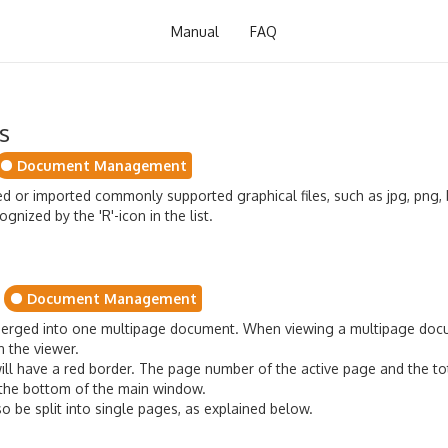
Manual
FAQ
s
Document Management
or imported commonly supported graphical files, such as jpg, png, b
nized by the 'R'-icon in the list.
Document Management
erged into one multipage document. When viewing a multipage docu
n the viewer.
 will have a red border. The page number of the active page and the t
t the bottom of the main window.
 be split into single pages, as explained below.