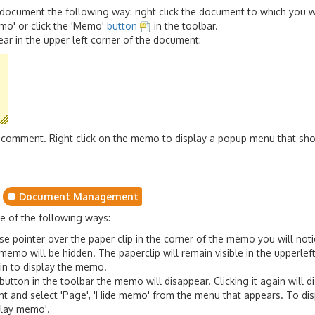
document the following way: right click the document to which you 
emo' or click the 'Memo'
button
in the toolbar.
ar in the upper left corner of the document:
our comment. Right click on the memo to display a popup menu that s
Document Management
 of the following ways:
ointer over the paper clip in the corner of the memo you will notice 
e memo will be hidden. The paperclip will remain visible in the upperle
gain to display the memo.
 button in the toolbar the memo will disappear. Clicking it again will
nt and select 'Page', 'Hide memo' from the menu that appears. To disp
splay memo'.