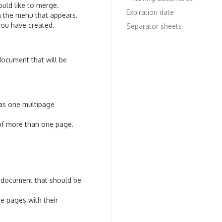
uld like to merge.
Expiration date
n the menu that appears.
you have created.
Separator sheets
ocument that will be
 as one multipage
 of more than one page.
e document that should be
e pages with their