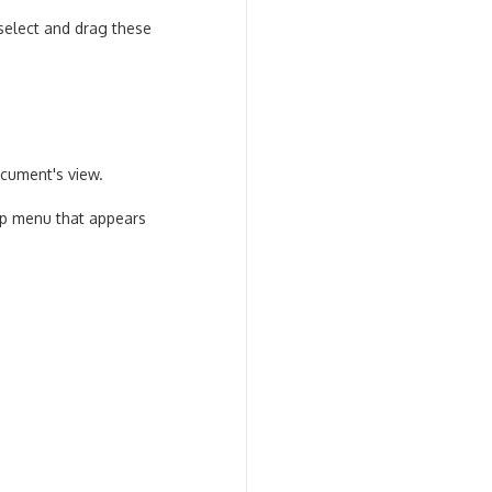
select and drag these
ocument's view.
up menu that appears