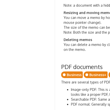
Note: a document with a hidd
Resizing and moving mem
You can move a memo by hold
mouse pointer change).
The size of the memo can be
Note: Both the size and the 
Deleting memos
You can delete a memo by cle
on the memo.
PDF documents
Business
Business+
There are several types of PD
Image-only PDF: This is 
looks like a proper PDF,
Searchable PDF: Same as
PDF normal: Generally sp