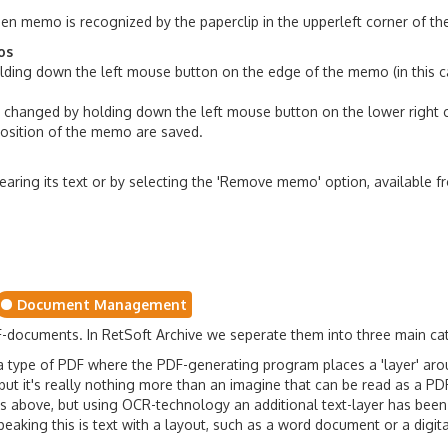
en memo is recognized by the paperclip in the upperleft corner of t
os
ing down the left mouse button on the edge of the memo (in this ca
 changed by holding down the left mouse button on the lower right 
position of the memo are saved.
aring its text or by selecting the 'Remove memo' option, available 
Document Management
F-documents. In RetSoft Archive we seperate them into three main ca
a type of PDF where the PDF-generating program places a 'layer' arou
 but it's really nothing more than an imagine that can be read as a PD
 above, but using OCR-technology an additional text-layer has been
eaking this is text with a layout, such as a word document or a digita