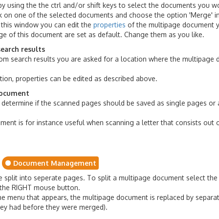
 using the the ctrl and/or shift keys to select the documents you wo
ck on one of the selected documents and choose the option 'Merge' i
 this window you can edit the
properties
of the multipage document 
age of this document are set as default. Change them as you like.
earch results
 search results you are asked for a location where the multipage d
tion, properties can be edited as described above.
document
determine if the scanned pages should be saved as single pages or
ment is for instance useful when scanning a letter that consists out
Document Management
split into seperate pages. To split a multipage document select th
th the RIGHT mouse button.
 the menu that appears, the multipage document is replaced by separat
hey had before they were merged).