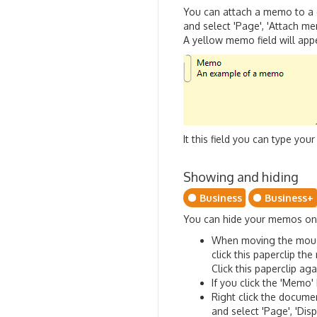
You can attach a memo to a 
and select 'Page', 'Attach m
A yellow memo field will appe
It this field you can type y
Showing and hiding
Business
Business+
You can hide your memos one
When moving the mouse p
click this paperclip th
Click this paperclip a
If you click the 'Memo'
Right click the docume
and select 'Page', 'Di