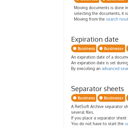
Moving documents is done in t
selecting the documents, it i
Moving from the
search resu
Expiration date
Business
Business+
An expiration date of a documen
An expiration date is set dur
By executing an
advanced sea
Separator sheets
Business
Business+
A RetSoft Archive separator sh
several files.
If you place a separator sheet 
You do not have to start the
s