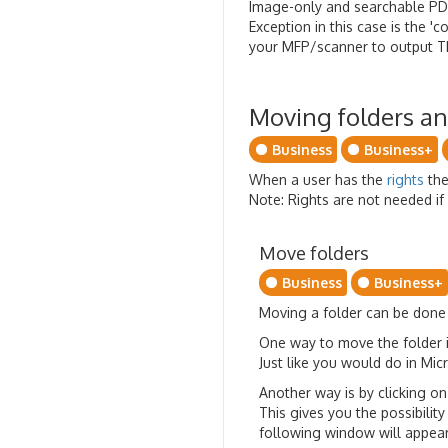
Image-only and searchable P
Exception in this case is the 
your MFP/scanner to output TI
Moving folders a
Business
Business+
When a user has the
rights
the
Note: Rights are not needed if 
Move folders
Business
Business+
Moving a folder can be done i
One way to move the folder i
Just like you would do in Mi
Another way is by clicking o
This gives you the possibility
following window will appear