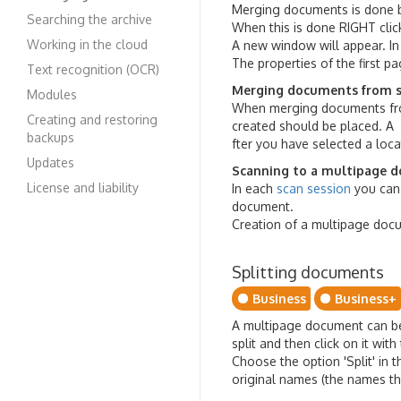
Merging documents is done by
Searching the archive
When this is done RIGHT cli
Working in the cloud
A new window will appear. In
The properties of the first p
Text recognition (OCR)
Merging documents from s
Modules
When merging documents from
Creating and restoring
created should be placed. A
backups
fter you have selected a loca
Updates
Scanning to a multipage 
License and liability
In each
scan session
you can 
document.
Creation of a multipage docu
Splitting documents
Business
Business+
A multipage document can be 
split and then click on it wi
Choose the option 'Split' in
original names (the names t