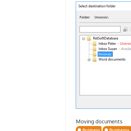
Moving documents
Business
Business+