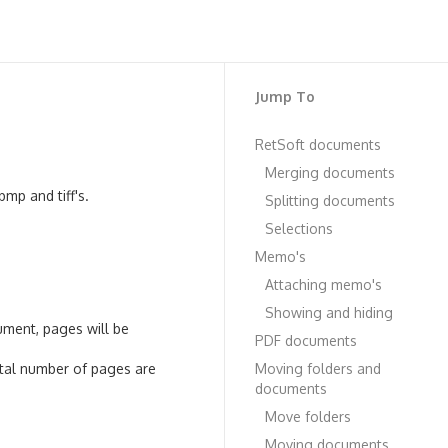
Jump To
RetSoft documents
Merging documents
mp and tiff's.
Splitting documents
Selections
Memo's
Attaching memo's
Showing and hiding
ment, pages will be
PDF documents
otal number of pages are
Moving folders and
documents
Move folders
Moving documents