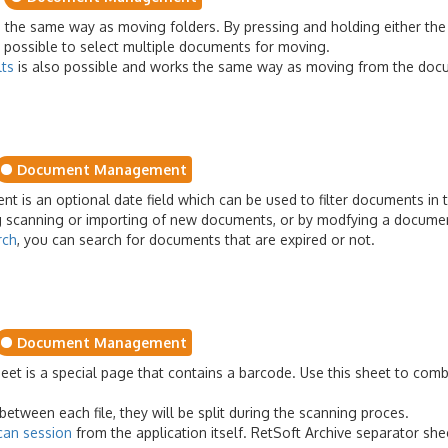
he same way as moving folders. By pressing and holding either the 'Sh
s possible to select multiple documents for moving.
lts
is also possible and works the same way as moving from the docu
Document Management
t is an optional date field which can be used to filter documents in t
ing scanning or importing of new documents, or by modfying a documen
rch
, you can search for documents that are expired or not.
Document Management
eet is a special page that contains a barcode. Use this sheet to com
between each file, they will be split during the scanning proces.
can session
from the application itself. RetSoft Archive separator sh