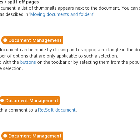
 / split off pages
ument, a list of thumbnails appears next to the document. You can 
as descibed in '
Moving documents and folders
'.
Document Management
-document can be made by clicking and dragging a rectangle in the d
er of options that are only applicable to such a selection.
d with the
buttons
on the toolbar or by selecting them from the pop
he selection.
Document Management
ach a comment to a
RetSoft-document
.
Document Management