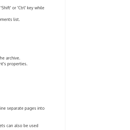
ift' or 'Ctrl' key while
ments list.
he archive.
t's properties.
bine separate pages into
eets can also be used