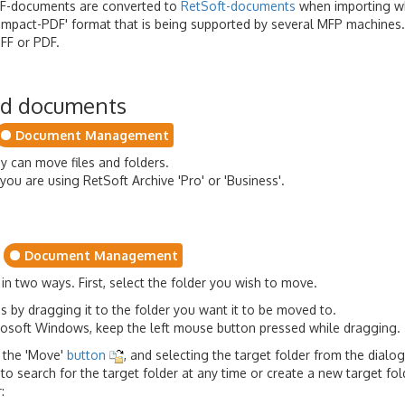
DF-documents are converted to
RetSoft-documents
when importing w
'compact-PDF' format that is being supported by several MFP machine
FF or PDF.
nd documents
Document Management
y can move files and folders.
you are using RetSoft Archive 'Pro' or 'Business'.
Document Management
n two ways. First, select the folder you wish to move.
s by dragging it to the folder you want it to be moved to.
crosoft Windows, keep the left mouse button pressed while dragging.
n the 'Move'
button
, and selecting the target folder from the dialo
 to search for the target folder at any time or create a new target fol
: