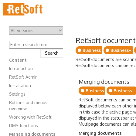
RetSoft document
Business
Business+
RetSoft-documents are scanned 
Content
RetSoft-documents can be recog
Introduction
RetSoft Admin
Merging documents
Installation
Business
Business+
Settings
RetSoft-documents can be m
Buttons and menus
displayed below each other i
overview
In this case the active page
Working with RetSoft
displayed in the statusbar a
Multipage documents can also
DMS functions
Merging documents
Managing documents