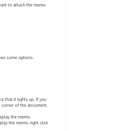
want to attach the memo
hows some options.
that it lights up. If you
ft corner of the document.
 display the memo.
lay the memo, right click