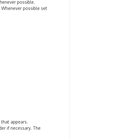
henever possible.
s. Whenever possible set
g that appears.
der if necessary. The