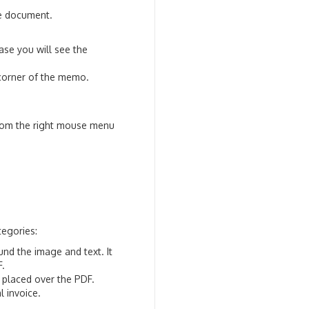
he document.
se you will see the
corner of the memo.
from the right mouse menu
tegories:
nd the image and text. It
F.
 placed over the PDF.
l invoice.