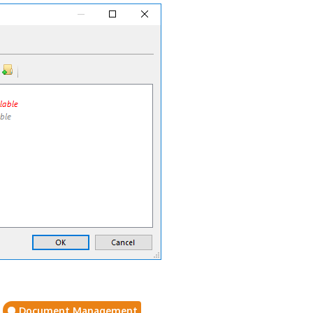
Document Management