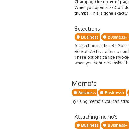
Changing the order of pages
When you open a RetSoft-doc
thumbs. This is done exactly 
Selections
Business
Business+
A selection inside a RetSoft
RetSoft Archive offers a numb
These options can be invoke
when you right click inside t
Memo's
Business
Business+
By using memo's you can att
Attaching memo's
Business
Business+