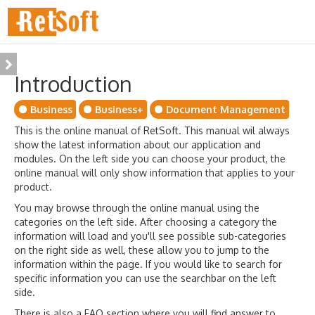
Introduction
Business
Business+
Document Management
This is the online manual of RetSoft. This manual wil always
show the latest information about our application and
modules. On the left side you can choose your product, the
online manual will only show information that applies to your
product.
You may browse through the online manual using the
categories on the left side. After choosing a category the
information will load and you'll see possible sub-categories
on the right side as well, these allow you to jump to the
information within the page. If you would like to search for
specific information you can use the searchbar on the left
side.
There is also a FAQ section where you will find answer to