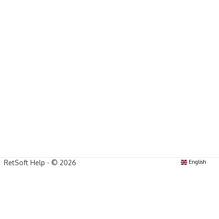
RetSoft Help - © 2026
English