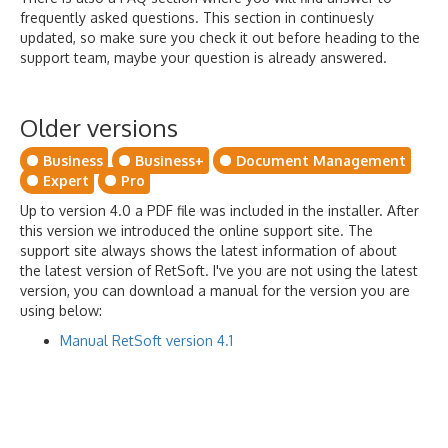
frequently asked questions. This section in continuesly
updated, so make sure you check it out before heading to the
support team, maybe your question is already answered.
Older versions
Business
Business+
Document Management
Expert
Pro
Up to version 4.0 a PDF file was included in the installer. After
this version we introduced the online support site. The
support site always shows the latest information of about
the latest version of RetSoft. I've you are not using the latest
version, you can download a manual for the version you are
using below:
Manual RetSoft version 4.1